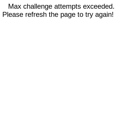
Max challenge attempts exceeded.
Please refresh the page to try again!