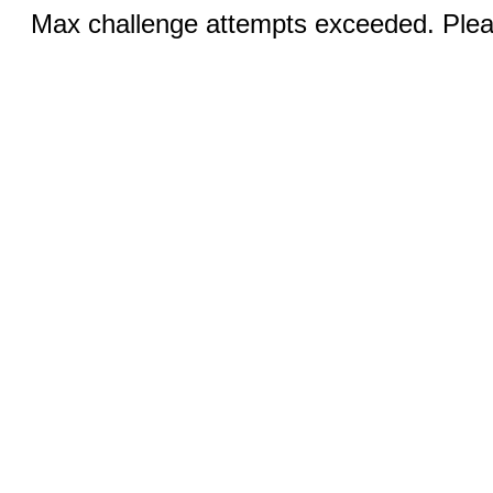
Max challenge attempts exceeded. Pleas