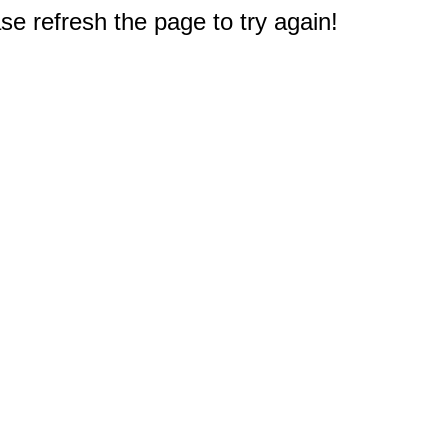
e refresh the page to try again!